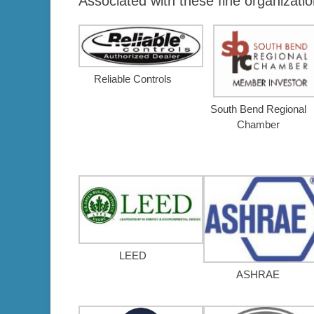
Associated with these fine organizatio
Reliable Controls
South Bend Regional
Chamber
LEED
ASHRAE