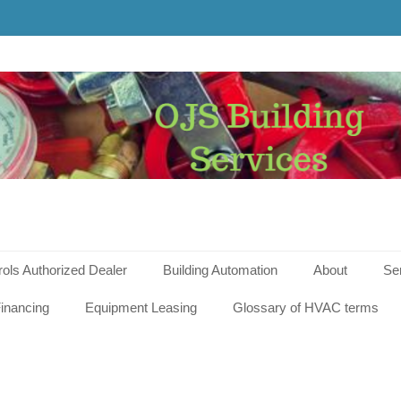
g
s
rols Authorized Dealer
Building Automation
About
Se
inancing
Equipment Leasing
Glossary of HVAC terms