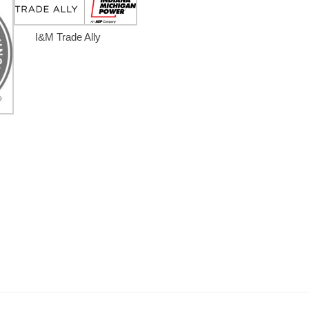
I&M Trade Ally