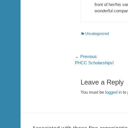
front of her/his va
wonderful compan
Categories
Uncategorized
Post
← Previous
Previous
PHCC Scholarships!
navigation
post:
Leave a Reply
You must be
logged in
to 