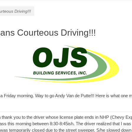
rteous Driving!!!
ans Courteous Driving!!!
 a Friday morning. Way to go Andy Van de Putte!!! Here is what one 
a thank you to the driver whose license plate ends in NHP (Chevy Ex
ass this morning between 8:30-8:45ish. The driver realized that I was
e was temporarily closed due to the street sweeper. S/he slowed down