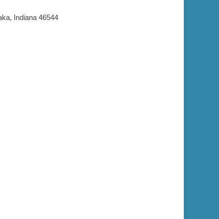
aka, Indiana 46544