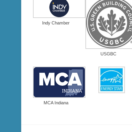
Indy Chamber
USGBC
MCA Indiana