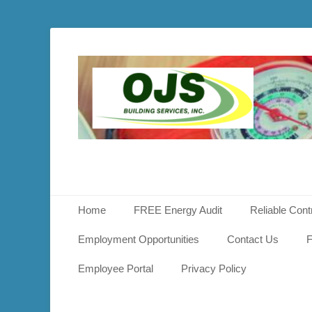
OJS
Buildin
Service
Primary Menu
Skip
Home
FREE Energy Audit
Reliable Cont
to
content
Employment Opportunities
Contact Us
F
Employee Portal
Privacy Policy