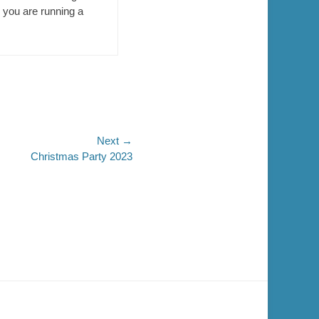
en you are running a
Next →
Christmas Party 2023