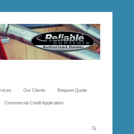
rvices
Our Clients
Request Quote
Commercial Credit Application
Search