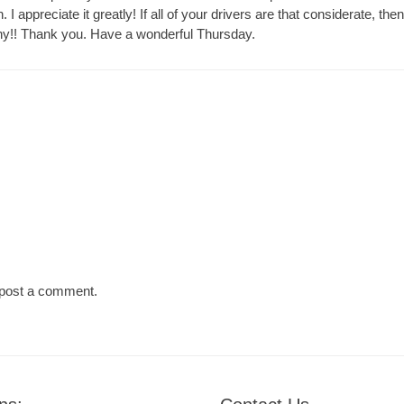
n. I appreciate it greatly! If all of your drivers are that considerate, th
y!! Thank you. Have a wonderful Thursday.
Next
post:
post a comment.