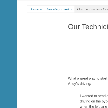
Home
»
Uncategorized
»
Our Technicians Cou
Our Technici
What a great way to start
Andy’s driving:
I wanted to send 
driving on the byp
when the left lan