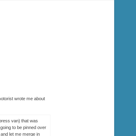
motorist wrote me about
press van) that was
 going to be pinned over
 and let me merge in