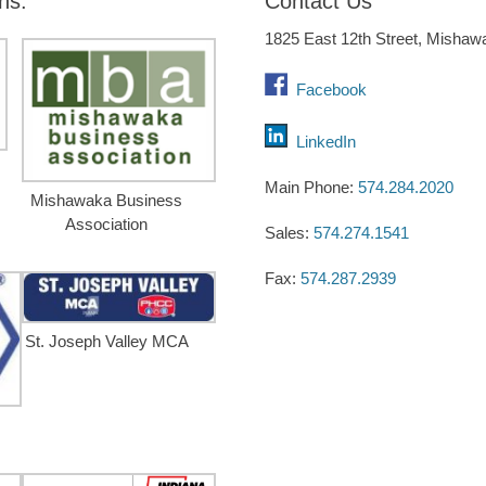
ns:
Contact Us
1825 East 12th Street, Mishaw
Facebook
LinkedIn
Main Phone:
574.284.2020
Mishawaka Business
Association
Sales:
574.274.1541
Fax:
574.287.2939
St. Joseph Valley MCA