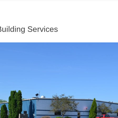
uilding Services