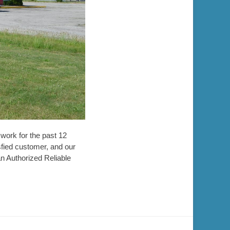
work for the past 12
fied customer, and our
an Authorized Reliable