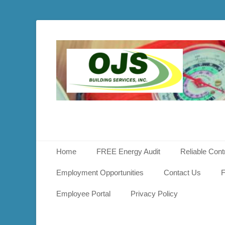
OJS
Buildin
Service
Primary Menu
Skip
Home
FREE Energy Audit
Reliable Cont
to
content
Employment Opportunities
Contact Us
F
Employee Portal
Privacy Policy