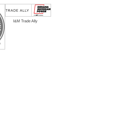
I&M Trade Ally