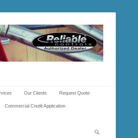
rvices
Our Clients
Request Quote
Commercial Credit Application
Search