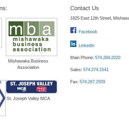
ns:
Contact Us
1825 East 12th Street, Mishaw
Facebook
LinkedIn
Main Phone:
574.284.2020
Mishawaka Business
Association
Sales:
574.274.1541
Fax:
574.287.2939
St. Joseph Valley MCA