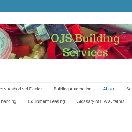
g
s
rols Authorized Dealer
Building Automation
About
Se
inancing
Equipment Leasing
Glossary of HVAC terms