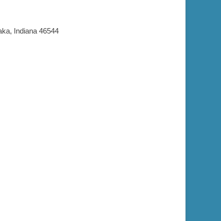
aka, Indiana 46544