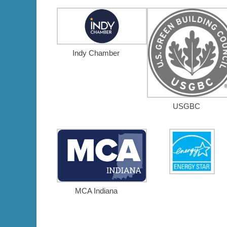
Indy Chamber
USGBC
MCA Indiana