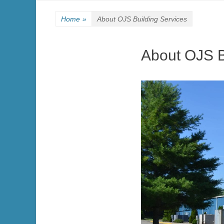
Home
»
About OJS Building Services
About OJS B