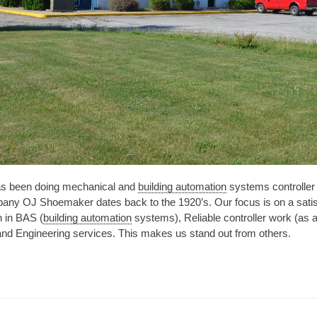
as been doing mechanical and
building automation
systems controller 
any OJ Shoemaker dates back to the 1920’s. Our focus is on a satis
h in BAS (
building automation
systems), Reliable controller work (as 
and Engineering services. This makes us stand out from others.