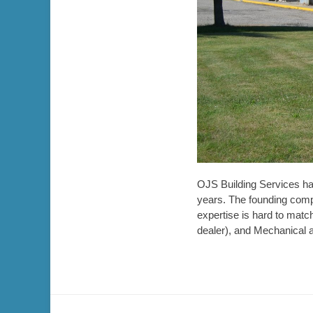
OJS Building Services h
years. The founding comp
expertise is hard to matc
dealer), and Mechanical 