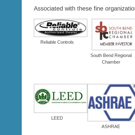
Associated with these fine organizatio
Reliable Controls
South Bend Regional
Chamber
LEED
ASHRAE