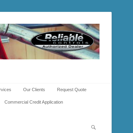
rvices
Our Clients
Request Quote
Commercial Credit Application
Search