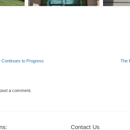
Next
 Continues to Progress
The 
post:
post a comment.
ns:
Contact Us