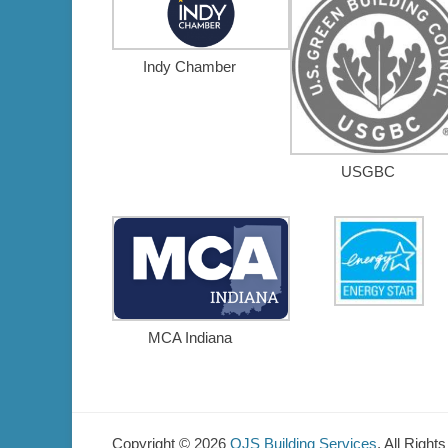
Indy Chamber
USGBC
MCA Indiana
Copyright © 2026
OJS Building Services
. All Right