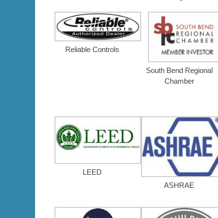
Reliable Controls
South Bend Regional
Chamber
LEED
ASHRAE