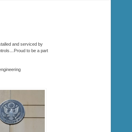
stalled and serviced by
ntrols…Proud to be a part
engineering