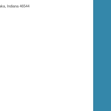
aka, Indiana 46544