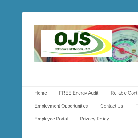
OJS
Buildin
Service
Primary Menu
Skip
Home
FREE Energy Audit
Reliable Cont
to
content
Employment Opportunities
Contact Us
F
Employee Portal
Privacy Policy