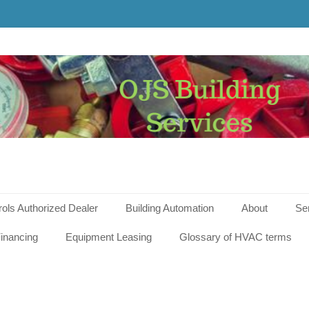
g
s
rols Authorized Dealer
Building Automation
About
Se
inancing
Equipment Leasing
Glossary of HVAC terms