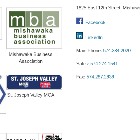
1825 East 12th Street, Mishaw
Facebook
LinkedIn
Main Phone:
574.284.2020
Mishawaka Business
Association
Sales:
574.274.1541
Fax:
574.287.2939
St. Joseph Valley MCA