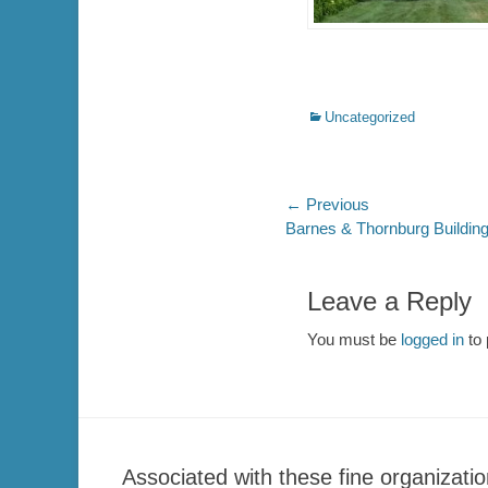
Categories
Uncategorized
Post
← Previous
Previous
Barnes & Thornburg Building
navigation
post:
Leave a Reply
You must be
logged in
to 
Associated with these fine organizatio