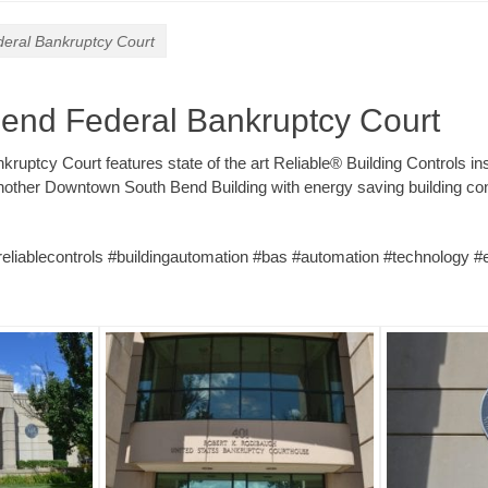
eral Bankruptcy Court
end Federal Bankruptcy Court
ruptcy Court features state of the art Reliable® Building Controls in
nother Downtown South Bend Building with energy saving building co
#reliablecontrols #buildingautomation #bas #automation #technology #