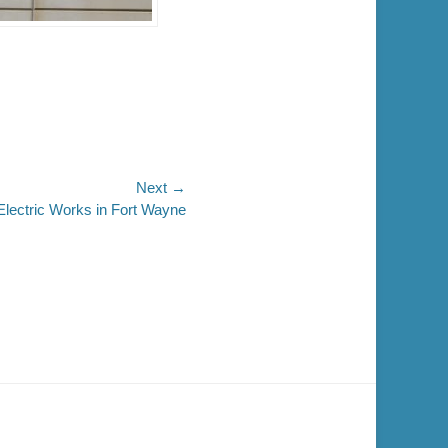
Next →
Electric Works in Fort Wayne