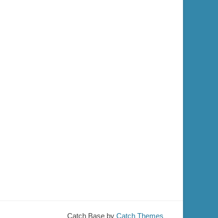
Catch Base by
Catch Themes