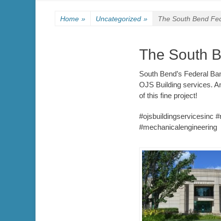
Home
»
Uncategorized
»
The South Bend Fed
The South B
South Bend’s Federal Bank
OJS Building services. A
of this fine project!
#ojsbuildingservicesinc 
#mechanicalengineering