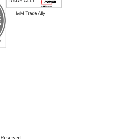
I&M Trade Ally
s Reserved.