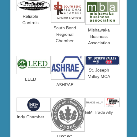
Reliable
Controls
South Bend
Mishawaka
Regional
Business
Chamber
Association
St. Joseph
Valley MCA
LEED
ASHRAE
I&M Trade Ally
Indy Chamber
USGBC