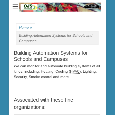
Home
»
Building Automation Systems for Schools and
Campuses
Building Automation Systems for
Schools and Campuses
We can monitor and automate building systems of all
kinds, including: Heating, Cooling (
HVAC
), Lighting,
Security, Smoke control and more.
Associated with these fine
organizations: