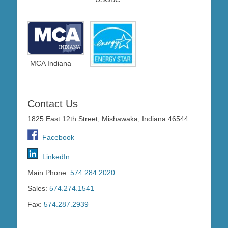
MCA Indiana
Contact Us
1825 East 12th Street, Mishawaka, Indiana 46544
Facebook
LinkedIn
Main Phone:
574.284.2020
Sales:
574.274.1541
Fax:
574.287.2939