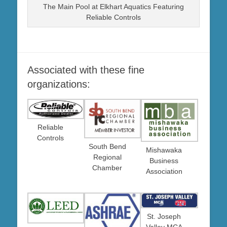
The Main Pool at Elkhart Aquatics Featuring
Reliable Controls
Associated with these fine
organizations:
Reliable
Controls
South Bend
Mishawaka
Regional
Business
Chamber
Association
St. Joseph
Valley MCA