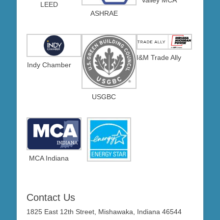
LEED
ASHRAE
I&M Trade Ally
Indy Chamber
USGBC
MCA Indiana
Contact Us
1825 East 12th Street, Mishawaka, Indiana 46544