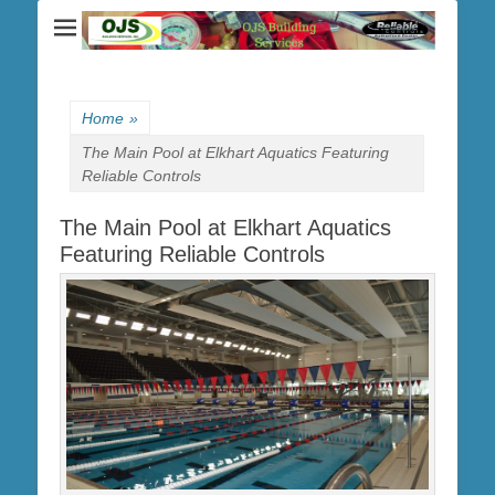
Home
»
The Main Pool at Elkhart Aquatics Featuring
Reliable Controls
The Main Pool at Elkhart Aquatics
Featuring Reliable Controls