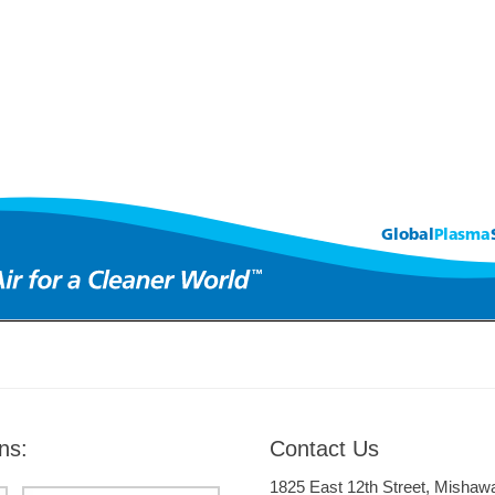
ns:
Contact Us
1825 East 12th Street, Mishaw