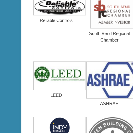
Reliable Controls
South Bend Regional
Chamber
LEED
ASHRAE