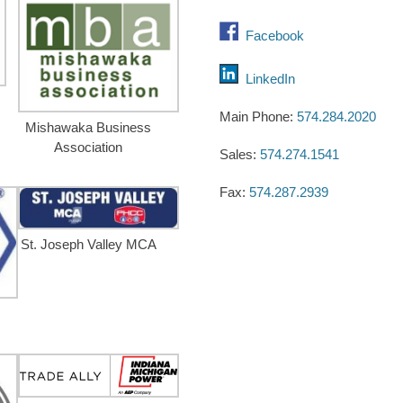
Facebook
LinkedIn
Main Phone:
574.284.2020
Mishawaka Business
Association
Sales:
574.274.1541
Fax:
574.287.2939
St. Joseph Valley MCA