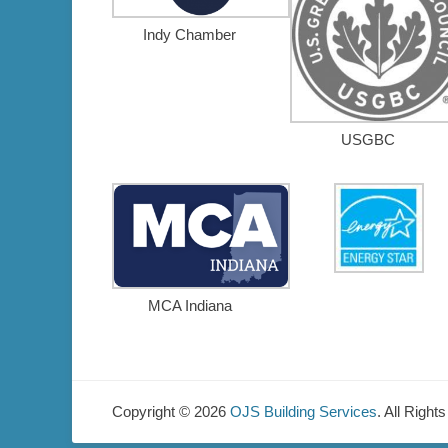
Indy Chamber
USGBC
MCA Indiana
Copyright © 2026
OJS Building Services
. All Right