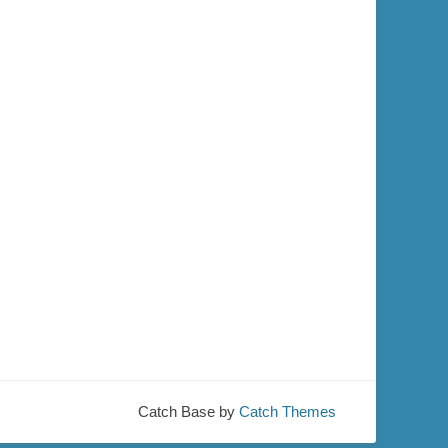
Catch Base by
Catch Themes