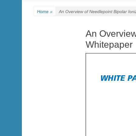
Home
»
An Overview of Needlepoint Bipolar Ioni
An Overview 
Whitepaper