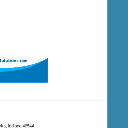
aka, Indiana 46544