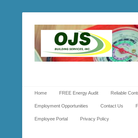
OJS
Buildin
Service
Primary Menu
Skip
Home
FREE Energy Audit
Reliable Cont
to
content
Employment Opportunities
Contact Us
F
Employee Portal
Privacy Policy