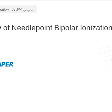
zation – A Whitepaper
of Needlepoint Bipolar Ionization