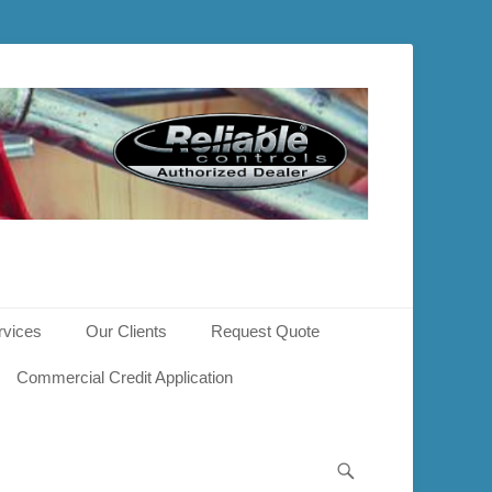
rvices
Our Clients
Request Quote
Commercial Credit Application
Search