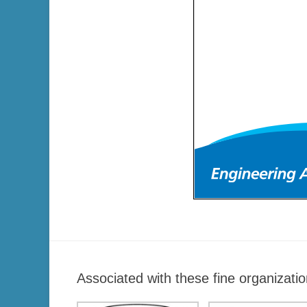
Associated with these fine organizatio