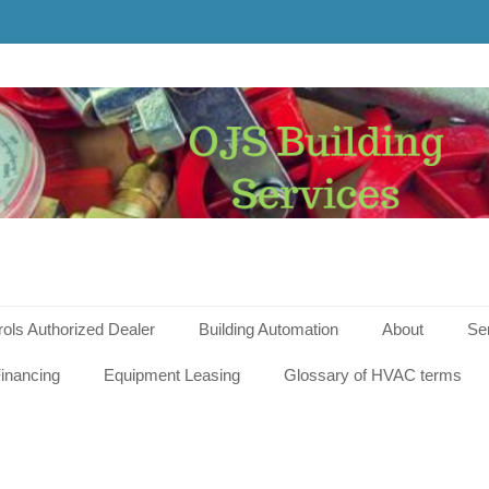
g
s
rols Authorized Dealer
Building Automation
About
Se
inancing
Equipment Leasing
Glossary of HVAC terms