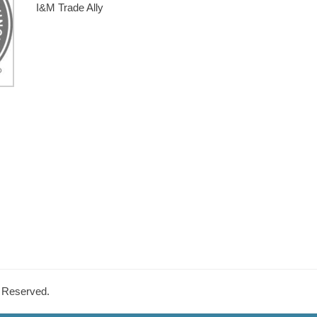
I&M Trade Ally
s Reserved.